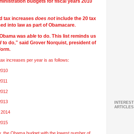
inistration budgets for fiscal years 2010
d tax increases
does not
include the 20 tax
d into law as part of Obamacare.
at Obama was
able
to do. This list reminds us
d
to do,”
said Grover Norquist, president of
form.
x increases per year is as follows:
2010
2011
2012
2013
INTEREST
ARTICLES
 2014
2015
y, the Obama budget with the lowest number of