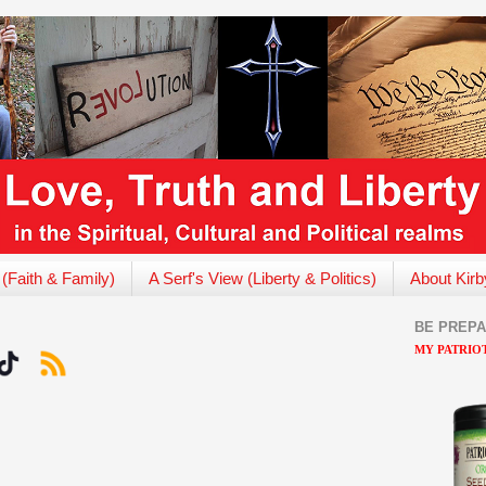
 (Faith & Family)
A Serf's View (Liberty & Politics)
About Kirb
BE PREP
MY PATRIOT