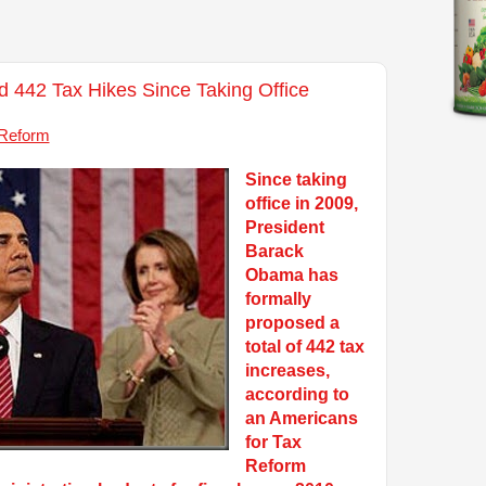
442 Tax Hikes Since Taking Office
 Reform
Since taking
office in 2009,
President
Barack
Obama has
formally
proposed a
total of 442 tax
increases,
according to
an Americans
for Tax
Reform