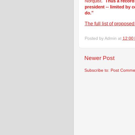
Norquist. "
Thus a record
president -- limited by 
do.”
The full list of propos
Posted by
Admin
at
12:00
Newer Post
Subscribe to:
Post Commen