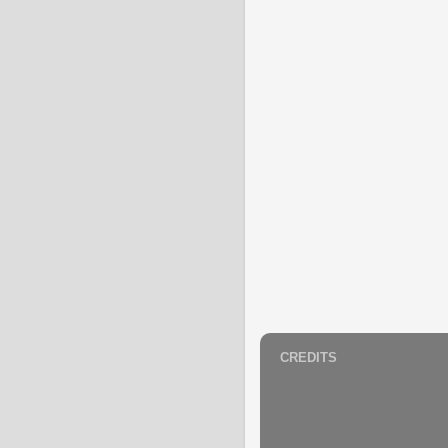
CREDITS