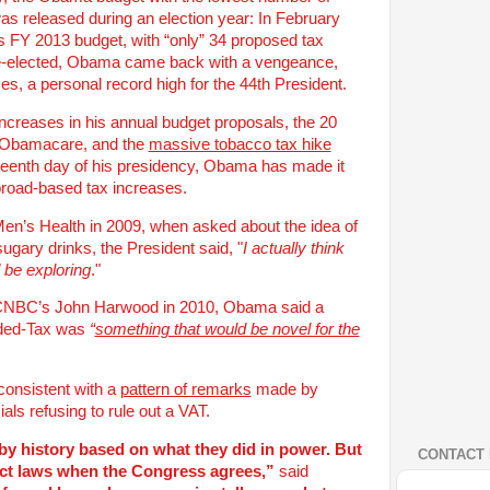
s released during an election year: In February
 FY 2013 budget, with “only” 34 proposed tax
re-elected, Obama came back with a vengeance,
es, a personal record high for the 44th President.
 increases in his annual budget proposals, the 20
of Obamacare, and the
massive tobacco tax hike
xteenth day of his presidency, Obama has made it
 broad-based tax increases.
en’s Health in 2009, when asked about the idea of
ugary drinks, the President said, "
I actually think
d be exploring
."
h CNBC’s John Harwood in 2010, Obama said a
dded-Tax was
“
something that would be novel for the
onsistent with a
pattern of remarks
made by
ls refusing to rule out a VAT.
by history based on what they did in power. But
CONTACT 
act laws when the Congress agrees,”
said