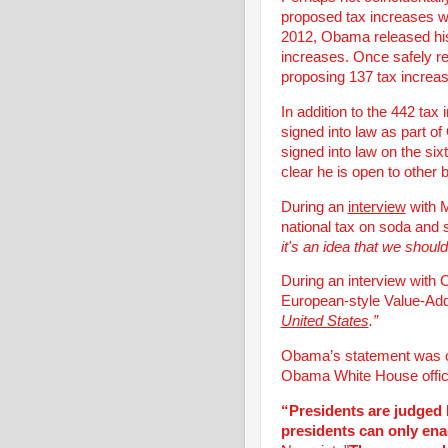
proposed tax increases wa
2012, Obama released his
increases. Once safely 
proposing 137 tax increas
In addition to the 442 tax
signed into law as part 
signed into law on the si
clear he is open to other
During an
interview
with M
national tax on soda and s
it's an idea that we shoul
During an interview wit
European-style Value-A
United States
.”
Obama’s statement was c
Obama White House officia
“Presidents are judged 
presidents can only en