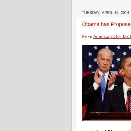
TUESDAY, APRIL 15, 2014
Obama has Proposed 
From
American’s for Tax