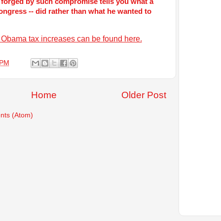
 forged by such compromise tells you what a
congress -- did rather than what he wanted to
ed Obama tax increases can be found here.
 PM
Home
Older Post
ts (Atom)