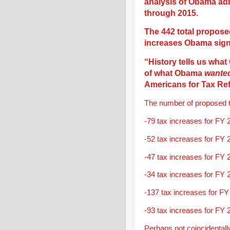
analysis of Obama adm
through 2015.
The 442 total propose
increases Obama signe
“History tells us wh
of what Obama
wante
Americans for Tax Re
The number of proposed ta
-79 tax increases for FY 
-52 tax increases for FY 
-47 tax increases for FY 
-34 tax increases for FY 
-137 tax increases for FY
-93 tax increases for FY 
Perhaps not coincidentall