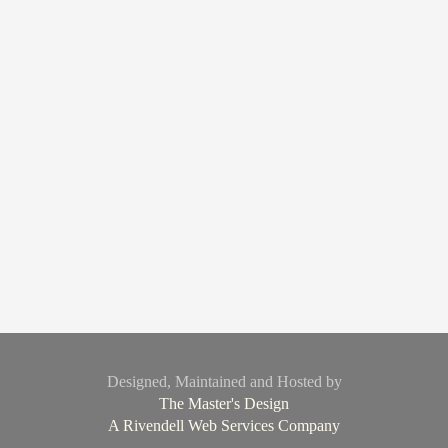
Designed, Maintained and Hosted by
The Master's Design
A Rivendell Web Services Company