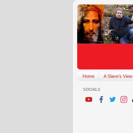
Home
A Slave's View
SOCIALS