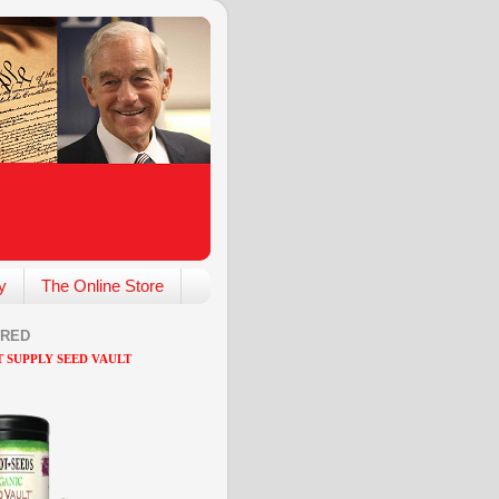
y
The Online Store
ARED
 SUPPLY SEED VAULT