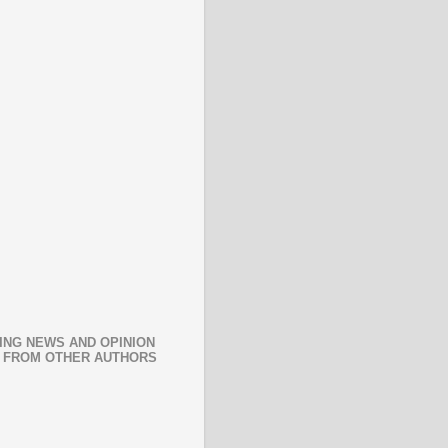
ING NEWS AND OPINION
 FROM OTHER AUTHORS