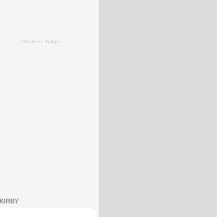
RSS Feed Widget
KIRBY