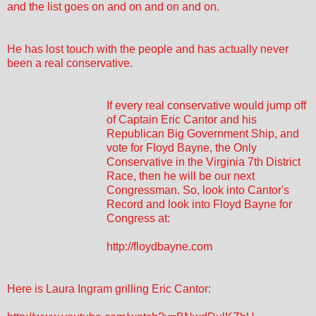
and the list goes on and on and on and on.
He has lost touch with the people and has actually never
been a real conservative.
If every real conservative would jump off
of Captain Eric Cantor and his
Republican Big Government Ship, and
vote for Floyd Bayne, the Only
Conservative in the Virginia 7th District
Race, then he will be our next
Congressman. So, look into Cantor's
Record and look into Floyd Bayne for
Congress at:
http://floydbayne.com
Here is Laura Ingram grilling Eric Cantor: