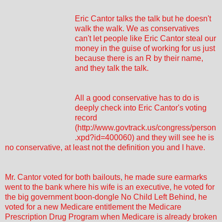
Eric Cantor talks the talk but he doesn't
walk the walk. We as conservatives
can't let people like Eric Cantor steal our
money in the guise of working for us just
because there is an R by their name,
and they talk the talk.
All a good conservative has to do is
deeply check into Eric Cantor's voting
record
(
http://www.govtrack.us/congress/person
.xpd?id=400060
) and they will see he is
no conservative, at least not the definition you and I have.
Mr. Cantor voted for both bailouts, he made sure earmarks
went to the bank where his wife is an executive, he voted for
the big government boon-dongle No Child Left Behind, he
voted for a new Medicare entitlement the Medicare
Prescription Drug Program when Medicare is already broken