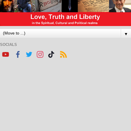
▼
SOCIALS