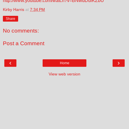
http://www.youtube.com/watch?v=BNwdDulKZbU
Kirby Harris
at
7:34 PM
Share
No comments:
Post a Comment
‹
›
Home
View web version