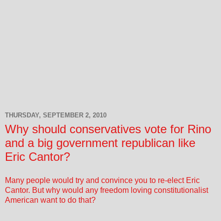
THURSDAY, SEPTEMBER 2, 2010
Why should conservatives vote for Rino
and a big government republican like
Eric Cantor?
Many people would try and convince you to re-elect Eric
Cantor. But why would any freedom loving constitutionalist
American want to do that?